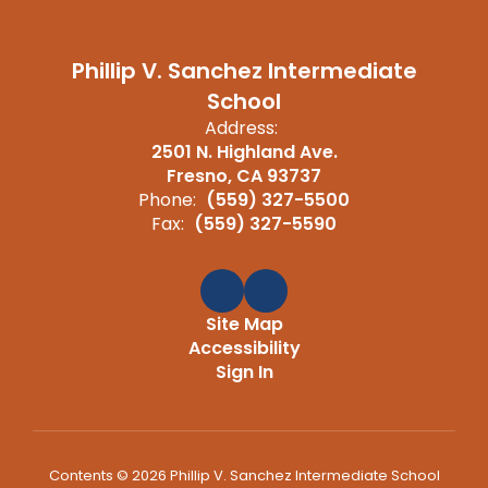
Phillip V. Sanchez Intermediate
School
Address:
2501 N. Highland Ave.
Fresno, CA 93737
Phone:
(559) 327-5500
Fax:
(559) 327-5590
Site Map
Accessibility
Sign In
Contents © 2026 Phillip V. Sanchez Intermediate School