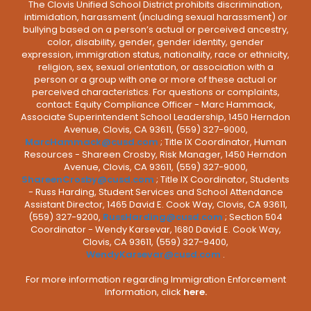
The Clovis Unified School District prohibits discrimination,
intimidation, harassment (including sexual harassment) or
bullying based on a person’s actual or perceived ancestry,
color, disability, gender, gender identity, gender
expression, immigration status, nationality, race or ethnicity,
religion, sex, sexual orientation, or association with a
person or a group with one or more of these actual or
perceived characteristics. For questions or complaints,
contact: Equity Compliance Officer - Marc Hammack,
Associate Superintendent School Leadership, 1450 Herndon
Avenue, Clovis, CA 93611, (559) 327-9000,
MarcHammack@cusd.com
; Title IX Coordinator, Human
Resources - Shareen Crosby, Risk Manager, 1450 Herndon
Avenue, Clovis, CA 93611, (559) 327-9000,
ShareenCrosby@cusd.com
; Title IX Coordinator, Students
- Russ Harding, Student Services and School Attendance
Assistant Director, 1465 David E. Cook Way, Clovis, CA 93611,
(559) 327-9200,
RussHarding@cusd.com
; Section 504
Coordinator - Wendy Karsevar, 1680 David E. Cook Way,
Clovis, CA 93611, (559) 327-9400,
WendyKarsevar@cusd.com
.
For more information regarding Immigration Enforcement
Information, click
here.