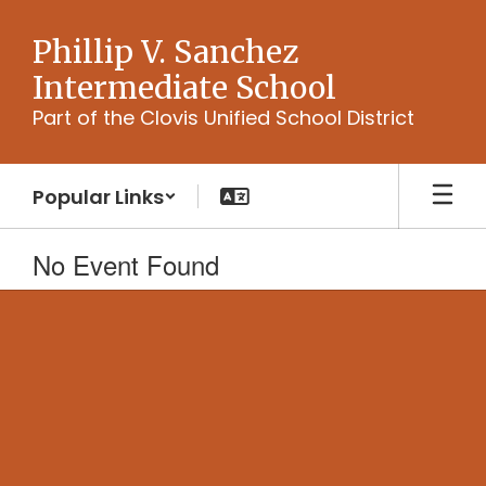
Skip
to
Phillip V. Sanchez
main
Intermediate School
content
Part of the Clovis Unified School District
Popular Links
No Event Found