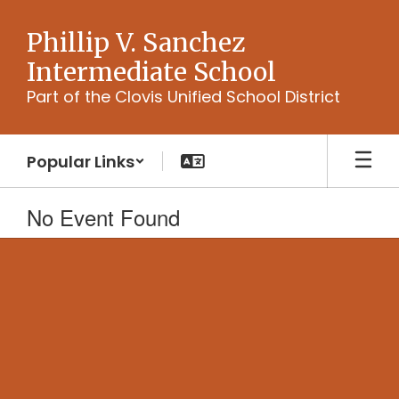
Skip
to
Phillip V. Sanchez
main
Intermediate School
content
Part of the Clovis Unified School District
Popular Links
No Event Found