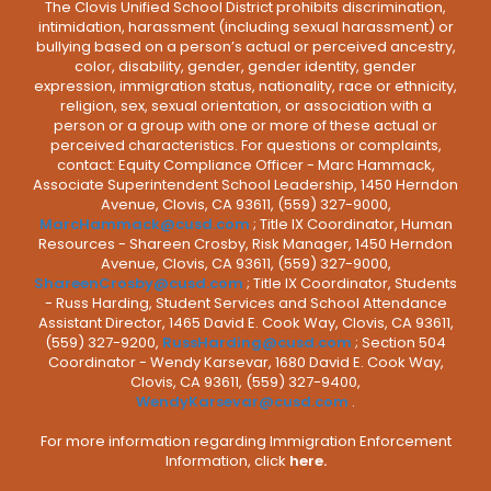
The Clovis Unified School District prohibits discrimination,
intimidation, harassment (including sexual harassment) or
bullying based on a person’s actual or perceived ancestry,
color, disability, gender, gender identity, gender
expression, immigration status, nationality, race or ethnicity,
religion, sex, sexual orientation, or association with a
person or a group with one or more of these actual or
perceived characteristics. For questions or complaints,
contact: Equity Compliance Officer - Marc Hammack,
Associate Superintendent School Leadership, 1450 Herndon
Avenue, Clovis, CA 93611, (559) 327-9000,
MarcHammack@cusd.com
; Title IX Coordinator, Human
Resources - Shareen Crosby, Risk Manager, 1450 Herndon
Avenue, Clovis, CA 93611, (559) 327-9000,
ShareenCrosby@cusd.com
; Title IX Coordinator, Students
- Russ Harding, Student Services and School Attendance
Assistant Director, 1465 David E. Cook Way, Clovis, CA 93611,
(559) 327-9200,
RussHarding@cusd.com
; Section 504
Coordinator - Wendy Karsevar, 1680 David E. Cook Way,
Clovis, CA 93611, (559) 327-9400,
WendyKarsevar@cusd.com
.
For more information regarding Immigration Enforcement
Information, click
here.