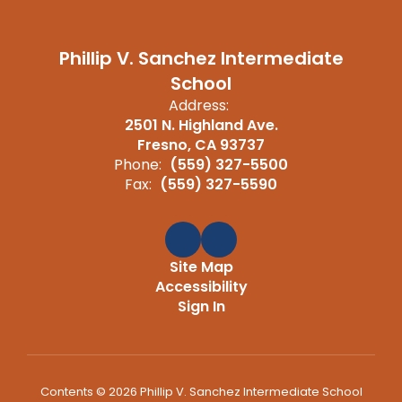
Phillip V. Sanchez Intermediate
School
Address:
2501 N. Highland Ave.
Fresno, CA 93737
Phone:
(559) 327-5500
Fax:
(559) 327-5590
Site Map
Accessibility
Sign In
Contents © 2026 Phillip V. Sanchez Intermediate School