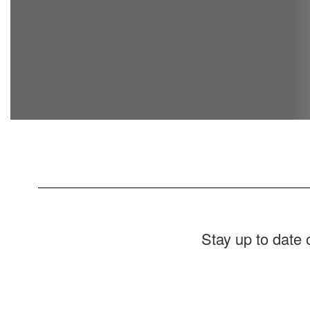
Stay up to date
Contains
1