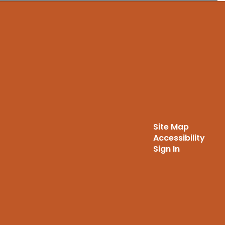
Site Map
Accessibility
Sign In