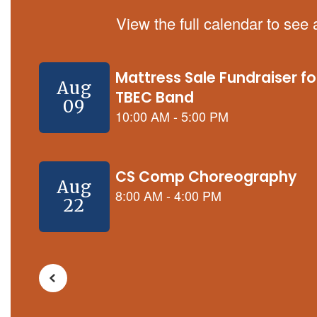
View the full calendar to see
Contains
5
slides.
Use
the
next
and
previous
buttons
to
navigate.