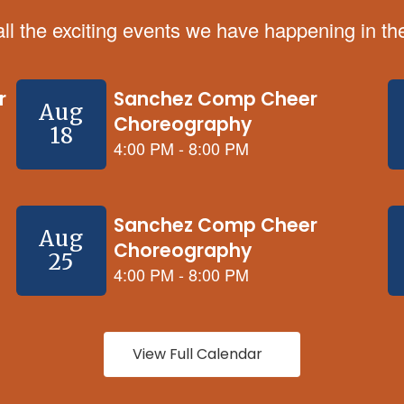
 all the exciting events we have happening in 
View Full Calendar