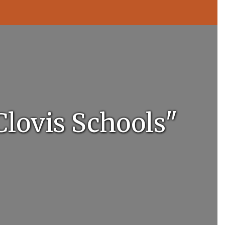
Clovis Schools"