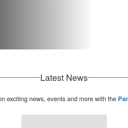
Latest News
 on exciting news, events and more with the
Par