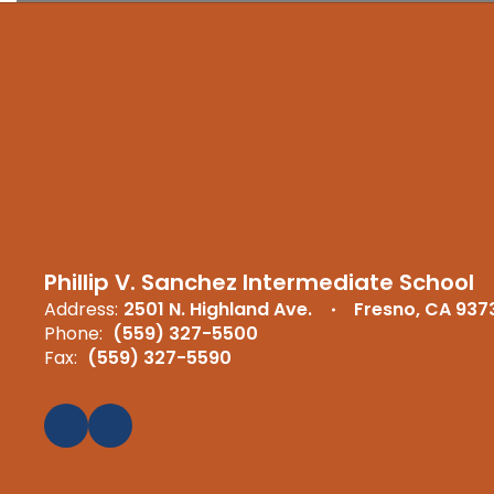
Phillip V. Sanchez Intermediate School
Address:
2501 N. Highland Ave.
Fresno, CA 937
Phone:
(559) 327-5500
Fax:
(559) 327-5590