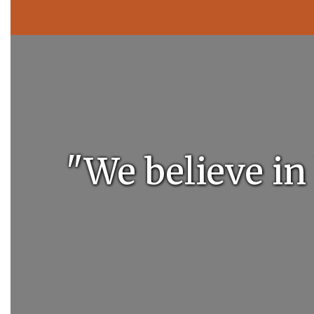
"We believe in