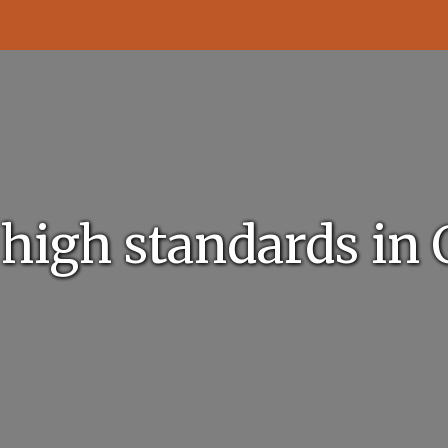
 high standards in 