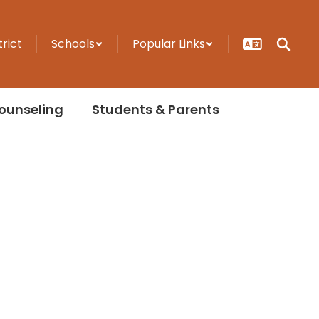
trict
Schools
Popular Links
ounseling
Students & Parents