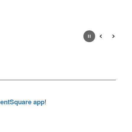
Pause
Previous
Next
entSquare app
!