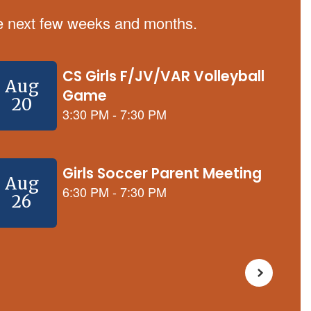
the next few weeks and months.