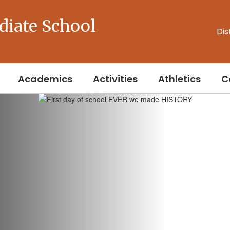
diate School
Dis
Academics
Activities
Athletics
C