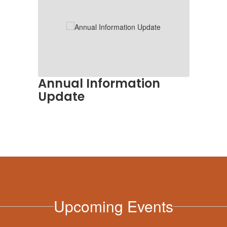
Annual Information
Update
Upcoming Events