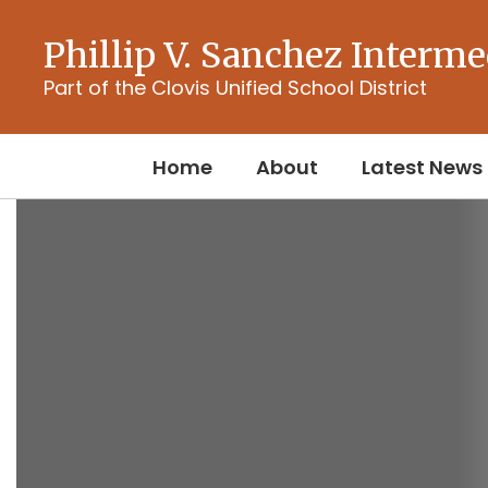
Skip
to
Phillip V. Sanchez Interme
main
content
Part of the Clovis Unified School District
Home
About
Latest News
Homepage