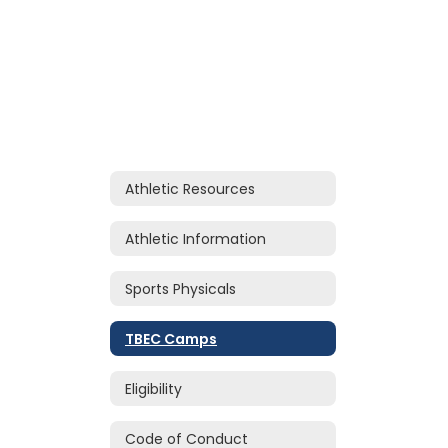
Athletic Resources
Athletic Information
Sports Physicals
TBEC Camps
Eligibility
Code of Conduct