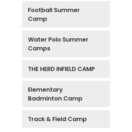
Football Summer
Camp
Water Polo Summer
Camps
THE HERD INFIELD CAMP
Elementary
Badminton Camp
Track & Field Camp