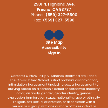
2501 N. Highland Ave.
Fresno, CA 93737
Phone:
(559) 327-5500
Fax:
(559) 327-5590
Site Map
Accessibility
Sign In
Contents © 2026 Phillip V. Sanchez Intermediate School
The Clovis Unified School District prohibits discrimination,
intimidation, harassment (including sexual harassment) or
bullying based on a person’s actual or perceived ancestry,
color, disability, gender, gender identity, gender
expression, immigration status, nationality, race or ethnicity,
religion, sex, sexual orientation, or association with a
person or a group with one or more of these actual or