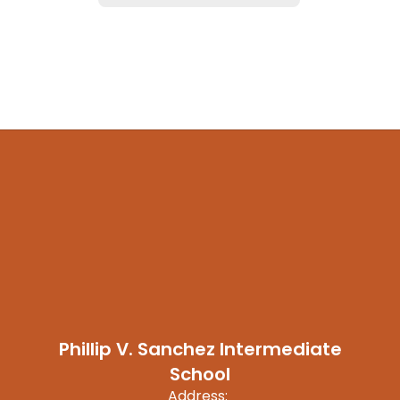
Phillip V. Sanchez Intermediate
School
Address: