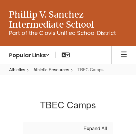
Skip
to
Phillip V. Sanchez
main
Intermediate School
content
Part of the Clovis Unified School District
Popular Links
Athletics
Athletic Resources
TBEC Camps
TBEC
Camps
TBEC Camps
Expand All