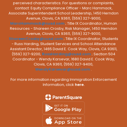
perceived characteristics. For questions or complaints,
contact: Equity Compliance Officer - Marc Hammack,
Associate Superintendent School Leadership, 1450 Herndon
Avenue, Clovis, CA 93611, (559) 327-9000,
MarcHammack@cusd.com
; Title IX Coordinator, Human
Resources - Shareen Crosby, Risk Manager, 1450 Herndon
Avenue, Clovis, CA 93611, (559) 327-9000,
ShareenCrosby@cusd.com
; Title IX Coordinator, Students
- Russ Harding, Student Services and School Attendance
Assistant Director, 1465 David E. Cook Way, Clovis, CA 93611,
(559) 327-9200,
RussHarding@cusd.com
; Section 504
Coordinator - Wendy Karsevar, 1680 David E. Cook Way,
Clovis, CA 93611, (559) 327-9400,
WendyKarsevar@cusd.com
.
For more information regarding Immigration Enforcement
Information, click
here.