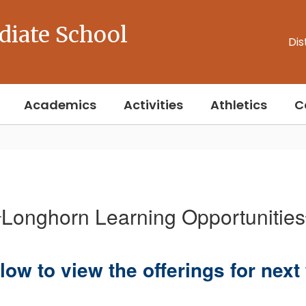
diate School
Dis
Academics
Activities
Athletics
C
Longhorn Learning Opportunities
low to view the offerings for nex