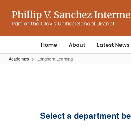
Skip
to
Phillip V. Sanchez Interme
main
content
Part of the Clovis Unified School District
Home
About
Latest News
Academics
Longhorn Learning
Longhorn
Learning
Select a department be