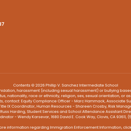
37
Contents © 2026 Phillip V. Sanchez Intermediate School
ntimidation, harassment (including sexual harassment) or bullying based
, nationality, race or ethnicity, religion, sex, sexual orientation, or
ints, contact: Equity Compliance Officer - Marc Hammack, Associate S
 Title IX Coordinator, Human Resources - Shareen Crosby, Risk Manage
 - Russ Harding, Student Services and School Attendance Assistant Dire
dinator - Wendy Karsevar, 1680 David E. Cook Way, Clovis, CA 93611, 
ore information regarding Immigration Enforcement Information, clic