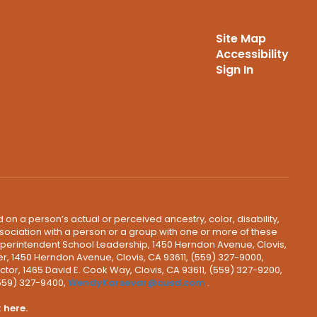
Site Map
Accessibility
Sign In
 on a person’s actual or perceived ancestry, color, disability,
 association with a person or a group with one or more of these
uperintendent School Leadership, 1450 Herndon Avenue, Clovis,
r, 1450 Herndon Avenue, Clovis, CA 93611, (559) 327-9000,
ctor, 1465 David E. Cook Way, Clovis, CA 93611, (559) 327-9200,
(559) 327-9400,
WendyKarsevar@cusd.com
.
k
here.