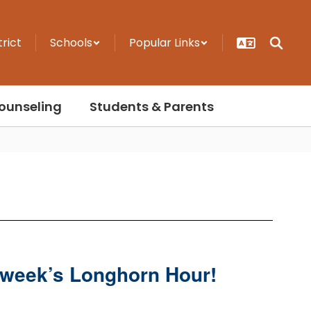
trict
Schools
Popular Links
ounseling
Students & Parents
t week’s Longhorn Hour!