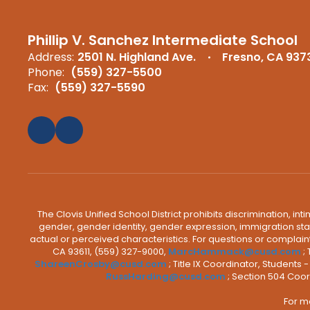
Phillip V. Sanchez Intermediate School
Address:
2501 N. Highland Ave.
Fresno, CA 937
Phone:
(559) 327-5500
Fax:
(559) 327-5590
The Clovis Unified School District prohibits discrimination, i
gender, gender identity, gender expression, immigration status
actual or perceived characteristics. For questions or compla
CA 93611, (559) 327-9000,
MarcHammack@cusd.com
;
ShareenCrosby@cusd.com
; Title IX Coordinator, Students
RussHarding@cusd.com
; Section 504 Coor
For m