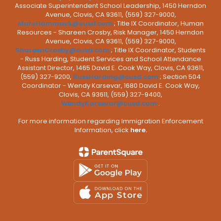
Associate Superintendent School Leadership, 1450 Herndon
Avenue, Clovis, CA 93611, (559) 327-9000,
MarcHammack@cusd.com
; Title IX Coordinator, Human
Resources - Shareen Crosby, Risk Manager, 1450 Herndon
Avenue, Clovis, CA 93611, (559) 327-9000,
ShareenCrosby@cusd.com
; Title IX Coordinator, Students
- Russ Harding, Student Services and School Attendance
Assistant Director, 1465 David E. Cook Way, Clovis, CA 93611,
(559) 327-9200,
RussHarding@cusd.com
; Section 504
Coordinator - Wendy Karsevar, 1680 David E. Cook Way,
Clovis, CA 93611, (559) 327-9400,
WendyKarsevar@cusd.com
.
For more information regarding Immigration Enforcement
Information, click
here.