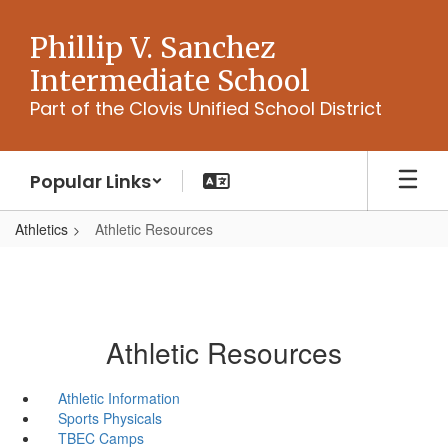
Skip
to
Phillip V. Sanchez
main
Intermediate School
content
Part of the Clovis Unified School District
Popular Links
Athletics
Athletic Resources
Athletic Resources
Athletic Information
Sports Physicals
TBEC Camps