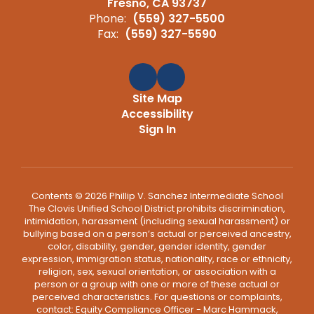
Fresno, CA 93737
Phone:
(559) 327-5500
Fax:
(559) 327-5590
Site Map
Accessibility
Sign In
Contents © 2026 Phillip V. Sanchez Intermediate School
The Clovis Unified School District prohibits discrimination,
intimidation, harassment (including sexual harassment) or
bullying based on a person’s actual or perceived ancestry,
color, disability, gender, gender identity, gender
expression, immigration status, nationality, race or ethnicity,
religion, sex, sexual orientation, or association with a
person or a group with one or more of these actual or
perceived characteristics. For questions or complaints,
contact: Equity Compliance Officer - Marc Hammack,