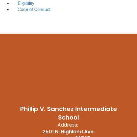
Eligibility
Code of Conduct
Phillip V. Sanchez Intermediate
School
Address:
2501 N. Highland Ave.