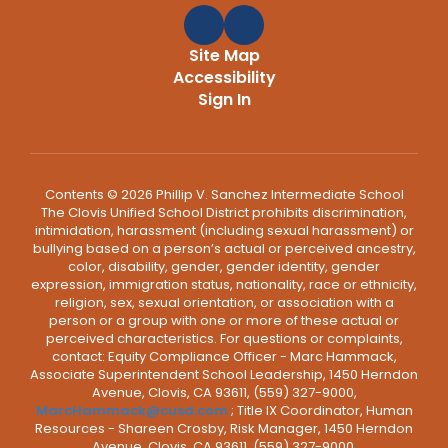
Site Map
Accessibility
Sign In
Contents © 2026 Phillip V. Sanchez Intermediate School
The Clovis Unified School District prohibits discrimination,
intimidation, harassment (including sexual harassment) or
bullying based on a person’s actual or perceived ancestry,
color, disability, gender, gender identity, gender
expression, immigration status, nationality, race or ethnicity,
religion, sex, sexual orientation, or association with a
person or a group with one or more of these actual or
perceived characteristics. For questions or complaints,
contact: Equity Compliance Officer - Marc Hammack,
Associate Superintendent School Leadership, 1450 Herndon
Avenue, Clovis, CA 93611, (559) 327-9000,
MarcHammack@cusd.com
; Title IX Coordinator, Human
Resources - Shareen Crosby, Risk Manager, 1450 Herndon
Avenue, Clovis, CA 93611, (559) 327-9000,