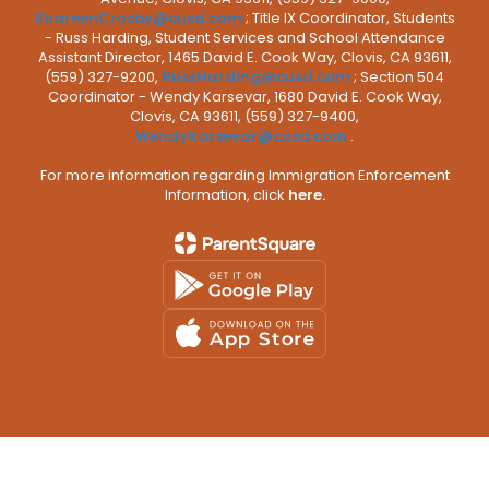
ShareenCrosby@cusd.com
; Title IX Coordinator, Students
- Russ Harding, Student Services and School Attendance
Assistant Director, 1465 David E. Cook Way, Clovis, CA 93611,
(559) 327-9200,
RussHarding@cusd.com
; Section 504
Coordinator - Wendy Karsevar, 1680 David E. Cook Way,
Clovis, CA 93611, (559) 327-9400,
WendyKarsevar@cusd.com
.
For more information regarding Immigration Enforcement
Information, click
here.