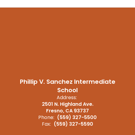
Phillip V. Sanchez Intermediate
School
Address:
2501 N. Highland Ave.
Fresno, CA 93737
Phone:
(559) 327-5500
Fax:
(559) 327-5590