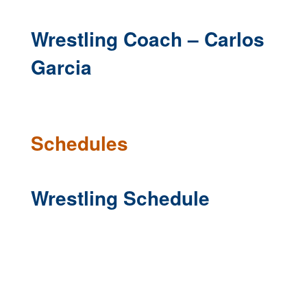
Wrestling Coach – Carlos
Garcia
Schedules
Wrestling Schedule