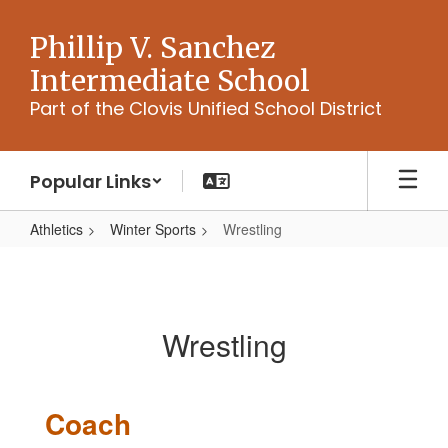
Skip
to
Phillip V. Sanchez
main
Intermediate School
content
Part of the Clovis Unified School District
Popular Links
Athletics
Winter Sports
Wrestling
Wrestling
Wrestling
Coach