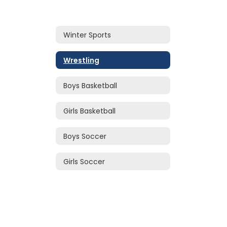
Winter Sports
Wrestling
Boys Basketball
Girls Basketball
Boys Soccer
Girls Soccer