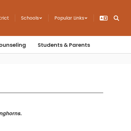
trict
Schools
Popular Links
ounseling
Students & Parents
onghorns.