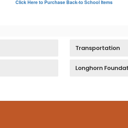
Click Here to Purchase Back-to School Items
Transportation
Longhorn Foundat