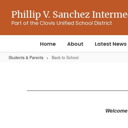
Skip
to
Phillip V. Sanchez Interme
main
content
Part of the Clovis Unified School District
Home
About
Latest News
Students & Parents
Back to School
Back
to
School
Welcome 