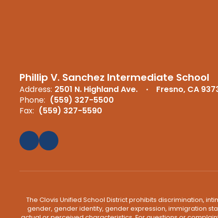
Phillip V. Sanchez Intermediate School
Address:
2501 N. Highland Ave.
Fresno, CA 937
Phone:
(559) 327-5500
Fax:
(559) 327-5590
The Clovis Unified School District prohibits discrimination, i
gender, gender identity, gender expression, immigration status
actual or perceived characteristics. For questions or compla