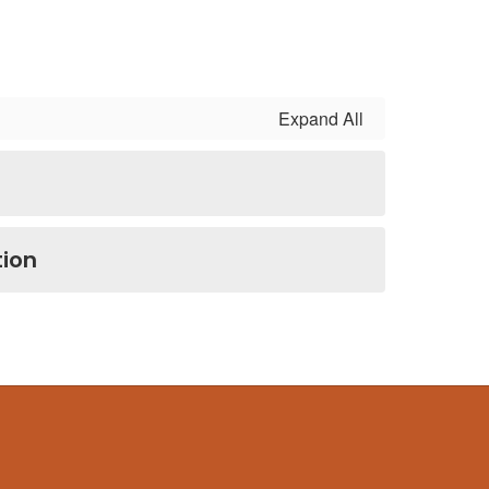
Expand All
ion