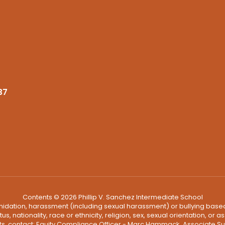
37
Contents © 2026 Phillip V. Sanchez Intermediate School
ntimidation, harassment (including sexual harassment) or bullying based
, nationality, race or ethnicity, religion, sex, sexual orientation, or
ints, contact: Equity Compliance Officer - Marc Hammack, Associate S