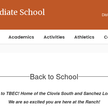
diate School
Dis
Academics
Activities
Athletics
C
Back to School
to TBEC! Home of the Clovis South and Sanchez L
We are so excited you are here at the Ranch!