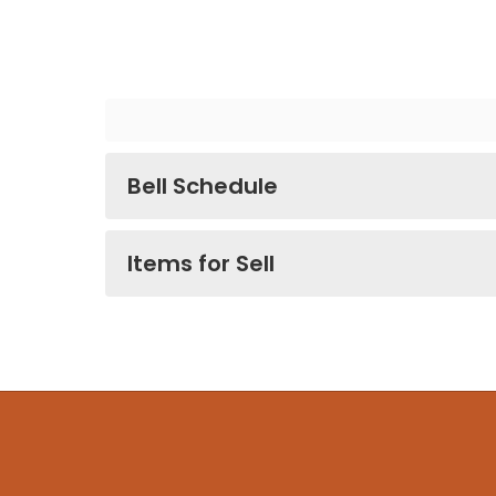
Bell Schedule
Items for Sell