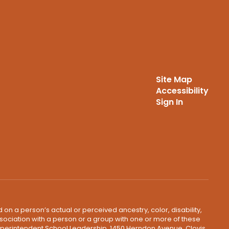
Site Map
Accessibility
Sign In
 on a person’s actual or perceived ancestry, color, disability,
 association with a person or a group with one or more of these
uperintendent School Leadership, 1450 Herndon Avenue, Clovis,