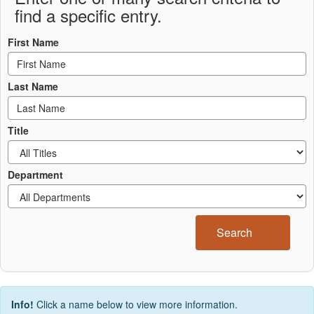
find a specific entry.
First Name
Last Name
Title
Department
Search
Info!
Click a name below to view more information.