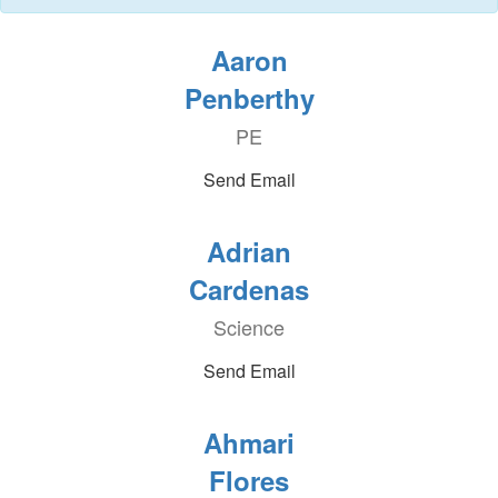
Aaron
Penberthy
PE
Send Email
Adrian
Cardenas
Science
Send Email
Ahmari
Flores