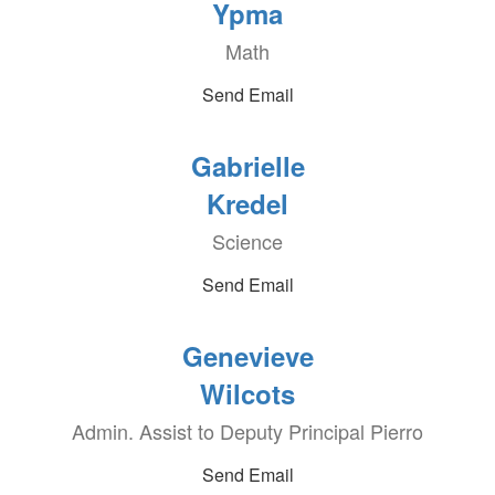
Ypma
Math
Send Email
Gabrielle
Kredel
Science
Send Email
Genevieve
Wilcots
Admin. Assist to Deputy Principal Pierro
Send Email