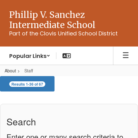
Skip
to
Phillip V. Sanchez
main
Intermediate School
content
Part of the Clovis Unified School District
Popular Links
About
Staff
Staff
Results 1-36 of 67
Search
Enter one or many search criteria to