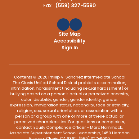
Fax:
(559) 327-5590
Site Map
Accessibility
Sign In
Contents © 2026 Phillip V. Sanchez Intermediate School
The Clovis Unified School District prohibits discrimination,
intimidation, harassment (including sexual harassment) or
bullying based on a person’s actual or perceived ancestry,
color, disability, gender, gender identity, gender
expression, immigration status, nationality, race or ethnicity,
religion, sex, sexual orientation, or association with a
person or a group with one or more of these actual or
perceived characteristics. For questions or complaints,
contact: Equity Compliance Officer - Marc Hammack,
Associate Superintendent School Leadership, 1450 Herndon
Avenue, Clovis, CA 93611, (559) 327-9000,