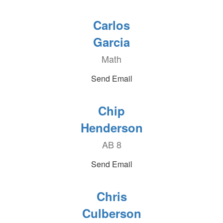
Carlos
Garcia
Math
Send Email
Chip
Henderson
AB 8
Send Email
Chris
Culberson