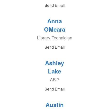
Send Email
Anna
OMeara
Library Technician
Send Email
Ashley
Lake
AB 7
Send Email
Austin