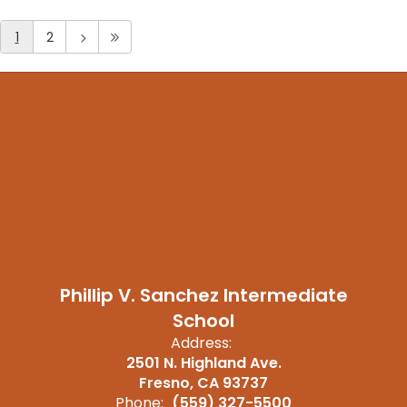
1
2
Phillip V. Sanchez Intermediate
School
Address:
2501 N. Highland Ave.
Fresno, CA 93737
Phone:
(559) 327-5500