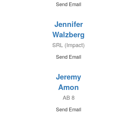
Send Email
Jennifer
Walzberg
SRL (Impact)
Send Email
Jeremy
Amon
AB 8
Send Email