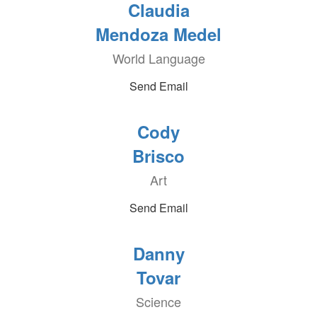
Claudia
Mendoza Medel
World Language
Send Email
Cody
Brisco
Art
Send Email
Danny
Tovar
Science