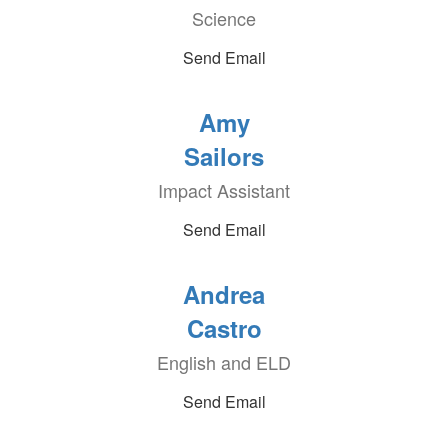
Science
Send Email
Amy
Sailors
Impact Assistant
Send Email
Andrea
Castro
English and ELD
Send Email