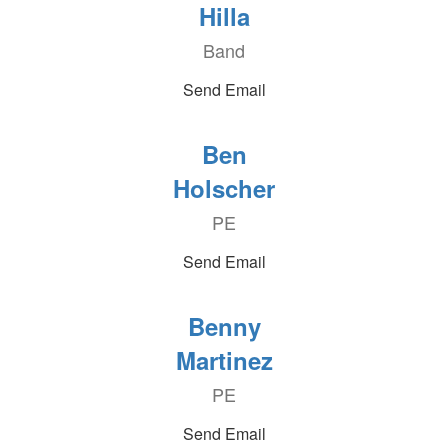
Hilla
Band
Send Email
Ben
Holscher
PE
Send Email
Benny
Martinez
PE
Send Email