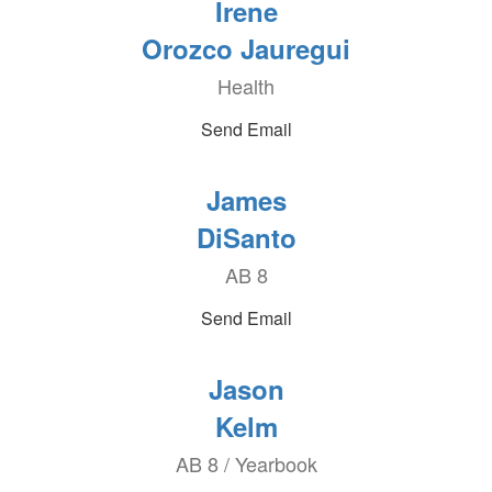
Irene
Orozco Jauregui
Health
Send Email
James
DiSanto
AB 8
Send Email
Jason
Kelm
AB 8 / Yearbook