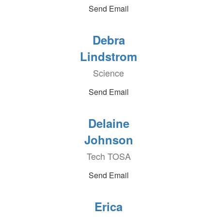
Send Email
Debra
Lindstrom
Science
Send Email
Delaine
Johnson
Tech TOSA
Send Email
Erica