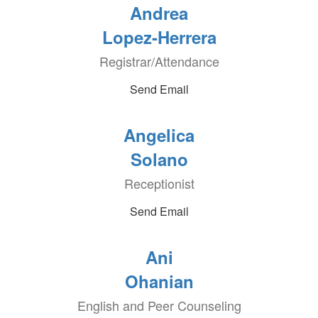
Andrea
Lopez-Herrera
Registrar/Attendance
Send Email
Angelica
Solano
Receptionist
Send Email
Ani
Ohanian
English and Peer Counseling