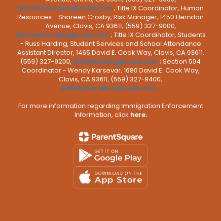
MarcHammack@cusd.com
; Title IX Coordinator, Human
Resources - Shareen Crosby, Risk Manager, 1450 Herndon
Avenue, Clovis, CA 93611, (559) 327-9000,
ShareenCrosby@cusd.com
; Title IX Coordinator, Students
- Russ Harding, Student Services and School Attendance
Assistant Director, 1465 David E. Cook Way, Clovis, CA 93611,
(559) 327-9200,
RussHarding@cusd.com
; Section 504
Coordinator - Wendy Karsevar, 1680 David E. Cook Way,
Clovis, CA 93611, (559) 327-9400,
WendyKarsevar@cusd.com
.
For more information regarding Immigration Enforcement
Information, click
here.