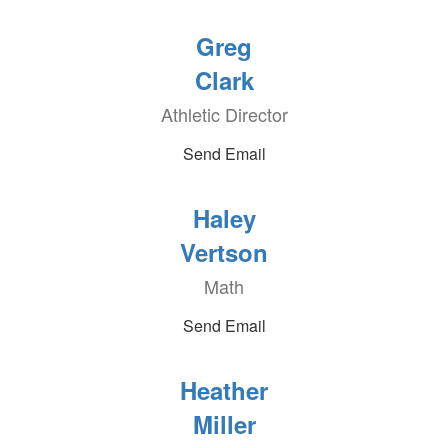
Greg
Clark
Athletic Director
Send Email
Haley
Vertson
Math
Send Email
Heather
Miller