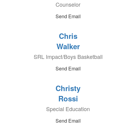
Counselor
Send Email
Chris
Walker
SRL Impact/Boys Basketball
Send Email
Christy
Rossi
Special Education
Send Email