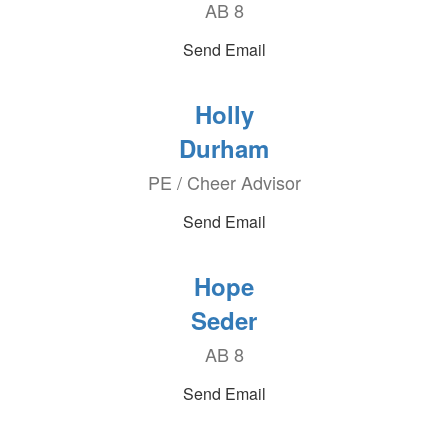
AB 8
Send Email
Holly
Durham
PE / Cheer Advisor
Send Email
Hope
Seder
AB 8
Send Email