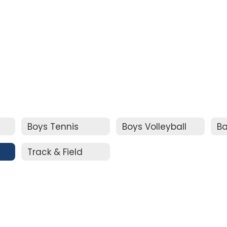
Boys Tennis
Boys Volleyball
Ba
Track & Field