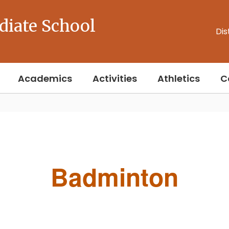
diate School
Dis
Academics
Activities
Athletics
C
Badminton