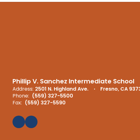
Phillip V. Sanchez Intermediate School
Address:
2501 N. Highland Ave.
Fresno, CA 937
Phone:
(559) 327-5500
Fax:
(559) 327-5590