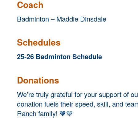
Coach
Badminton – Maddie Dinsdale
Schedules
25-26 Badminton Schedule
Dona
tions
We’re truly grateful for your support of
donation fuels their speed, skill, and te
Ranch family! 🧡💙