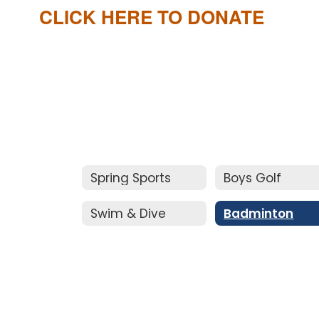
CLICK HERE TO DONATE
Spring Sports
Boys Golf
Swim & Dive
Badminton