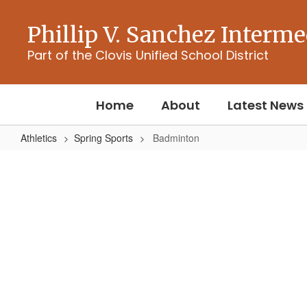
Skip
to
Phillip V. Sanchez Interme
main
content
Part of the Clovis Unified School District
Home
About
Latest News
Athletics
Spring Sports
Badminton
Badminton