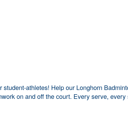
 our student-athletes! Help our Longhorn Badmi
amwork on and off the court. Every serve, ever