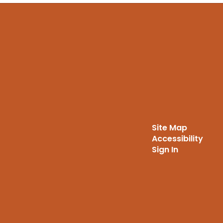
Site Map
Accessibility
Sign In