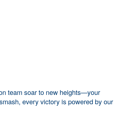
nton team soar to new heights—your
y smash, every victory is powered by our