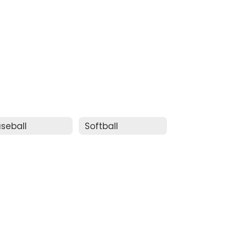
seball
Softball