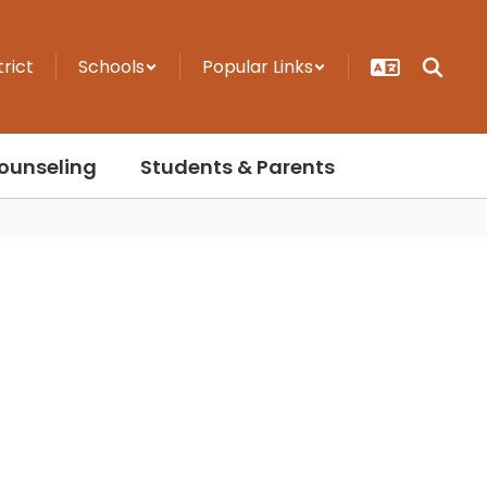
trict
Schools
Popular Links
ounseling
Students & Parents