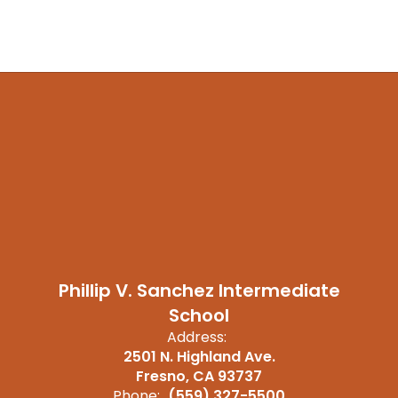
Phillip V. Sanchez Intermediate
School
Address:
2501 N. Highland Ave.
Fresno, CA 93737
Phone:
(559) 327-5500