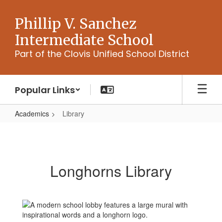
Skip
to
Phillip V. Sanchez
main
Intermediate School
content
Part of the Clovis Unified School District
Popular Links
Academics
Library
Library
Longhorns Library