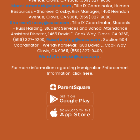
Avenue, Clovis, CA 93611, (559) 327-9000,
MarcHammack@cusd.com
; Title IX Coordinator, Human
Resources - Shareen Crosby, Risk Manager, 1450 Herndon
Avenue, Clovis, CA 93611, (559) 327-9000,
ShareenCrosby@cusd.com
; Title IX Coordinator, Students
- Russ Harding, Student Services and School Attendance
Assistant Director, 1465 David E. Cook Way, Clovis, CA 93611,
(559) 327-9200,
RussHarding@cusd.com
; Section 504
Coordinator - Wendy Karsevar, 1680 David E. Cook Way,
Clovis, CA 93611, (559) 327-9400,
WendyKarsevar@cusd.com
.
For more information regarding Immigration Enforcement
Information, click
here.