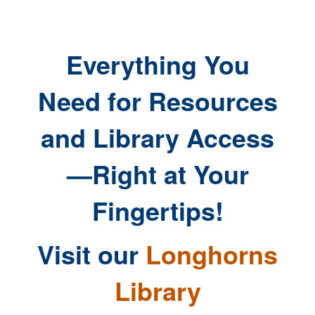
Everything You
Need for Resources
and Library Access
—Right at Your
Fingertips!
Visit our
Longhorns
Library