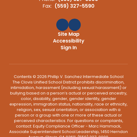
Fax:
(559) 327-5590
Site Map
Accessibility
Sign In
Contents © 2026 Phillip V. Sanchez Intermediate School
The Clovis Unified School District prohibits discrimination,
intimidation, harassment (including sexual harassment) or
bullying based on a person’s actual or perceived ancestry,
color, disability, gender, gender identity, gender
expression, immigration status, nationality, race or ethnicity,
religion, sex, sexual orientation, or association with a
person or a group with one or more of these actual or
perceived characteristics. For questions or complaints,
contact: Equity Compliance Officer - Marc Hammack,
Associate Superintendent School Leadership, 1450 Herndon