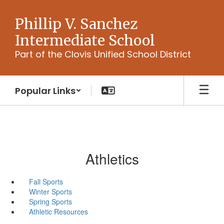
Skip
to
Phillip V. Sanchez
main
Intermediate School
content
Part of the Clovis Unified School District
Popular Links
Athletics
Fall Sports
Winter Sports
Spring Sports
Athletic Resources