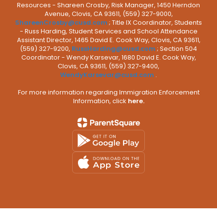
Resources - Shareen Crosby, Risk Manager, 1450 Herndon
Avenue, Clovis, CA 93611, (559) 327-9000,
ShareenCrosby@cusd.com
; Title IX Coordinator, Students
- Russ Harding, Student Services and School Attendance
Assistant Director, 1465 David E. Cook Way, Clovis, CA 93611,
(559) 327-9200,
RussHarding@cusd.com
; Section 504
Coordinator - Wendy Karsevar, 1680 David E. Cook Way,
Clovis, CA 93611, (559) 327-9400,
WendyKarsevar@cusd.com
.
For more information regarding Immigration Enforcement
Information, click
here.