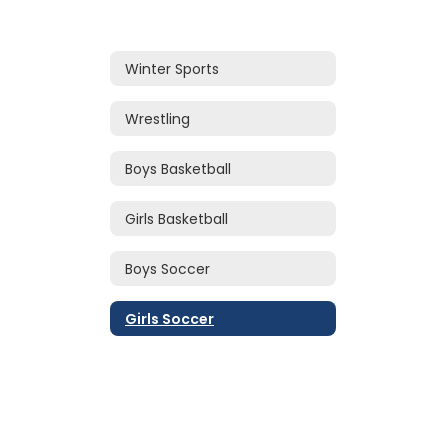
Winter Sports
Wrestling
Boys Basketball
Girls Basketball
Boys Soccer
Girls Soccer