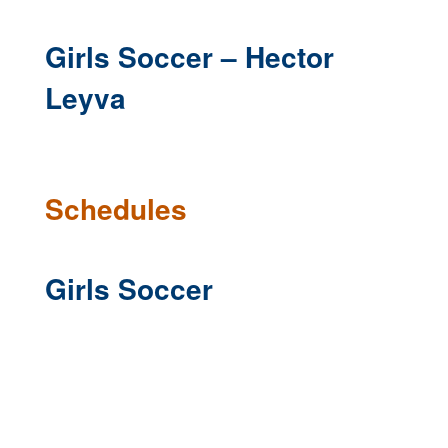
Girls Soccer – Hector
Leyva
Schedules
Girls Soccer