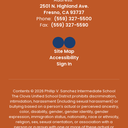
2501 N. Highland Ave.
Fresno, CA 93737
Phone:
(559) 327-5500
Fax:
(559) 327-5590
Site Map
Accessibility
Sign In
Contents © 2026 Phillip V. Sanchez Intermediate School
The Clovis Unified School District prohibits discrimination,
intimidation, harassment (including sexual harassment) or
bullying based on a person’s actual or perceived ancestry,
color, disability, gender, gender identity, gender
expression, immigration status, nationality, race or ethnicity,
religion, sex, sexual orientation, or association with a
person or a group with one or more of these actual or