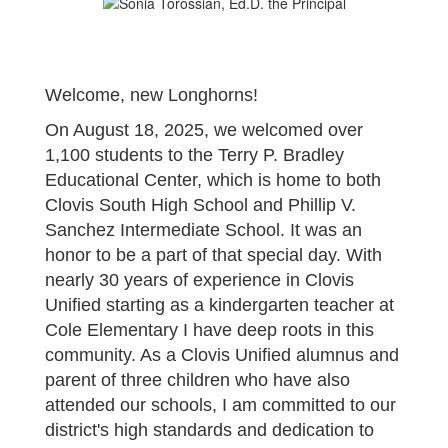
Welcome, new Longhorns!
On August 18, 2025, we welcomed over
1,100 students to the Terry P. Bradley
Educational Center, which is home to both
Clovis South High School and Phillip V.
Sanchez Intermediate School. It was an
honor to be a part of that special day. With
nearly 30 years of experience in Clovis
Unified starting as a kindergarten teacher at
Cole Elementary I have deep roots in this
community. As a Clovis Unified alumnus and
parent of three children who have also
attended our schools, I am committed to our
district's high standards and dedication to