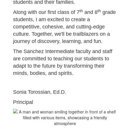
students and their families.
th
th
Along with our first class of 7
and 8
grade
students, I am excited to create a
competitive, cohesive, and cutting-edge
culture. Together, we'll be trailblazers on a
journey of discovery, learning, and fun.
The Sanchez Intermediate faculty and staff
are committed to teaching our students to
adapt to the future by transforming their
minds, bodies, and spirits.
Sonia Torossian, Ed.D.
Principal