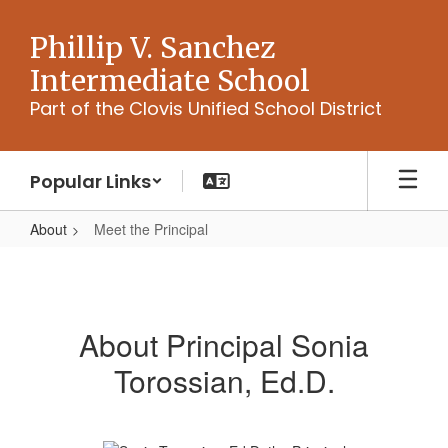
Skip
to
Phillip V. Sanchez
main
Intermediate School
content
Part of the Clovis Unified School District
Popular Links
About
Meet the Principal
Meet
the
Principal
About Principal Sonia
Torossian, Ed.D.