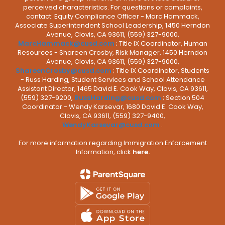
perceived characteristics. For questions or complaints,
contact: Equity Compliance Officer - Marc Hammack,
Associate Superintendent School Leadership, 1450 Herndon
Avenue, Clovis, CA 93611, (559) 327-9000,
MarcHammack@cusd.com
; Title IX Coordinator, Human
Resources - Shareen Crosby, Risk Manager, 1450 Herndon
Avenue, Clovis, CA 93611, (559) 327-9000,
ShareenCrosby@cusd.com
; Title IX Coordinator, Students
- Russ Harding, Student Services and School Attendance
Assistant Director, 1465 David E. Cook Way, Clovis, CA 93611,
(559) 327-9200,
RussHarding@cusd.com
; Section 504
Coordinator - Wendy Karsevar, 1680 David E. Cook Way,
Clovis, CA 93611, (559) 327-9400,
WendyKarsevar@cusd.com
.
For more information regarding Immigration Enforcement
Information, click
here.