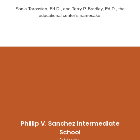
Sonia Torossian, Ed.D., and Terry P. Bradley, Ed.D., the
educational center's namesake.
Phillip V. Sanchez Intermediate
School
Address: