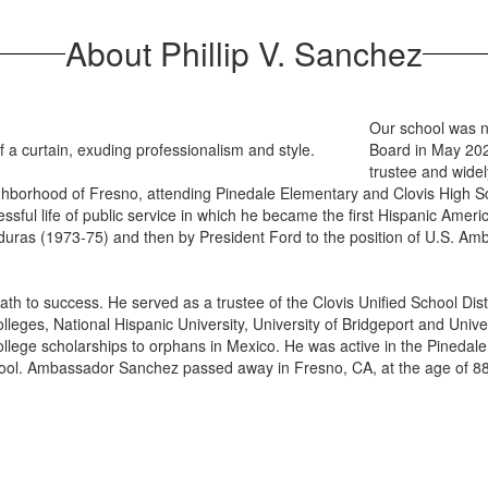
About Phillip V. Sanchez
Our school was n
Board in May 202
trustee and wide
ghborhood of Fresno, attending Pinedale Elementary and Clovis High S
cessful life of public service in which he became the first Hispanic Amer
uras (1973-75) and then by President Ford to the position of U.S. Am
 to success. He served as a trustee of the Clovis Unified School Dist
eges, National Hispanic University, University of Bridgeport and Univer
ollege scholarships to orphans in Mexico. He was active in the Pinedal
chool. Ambassador Sanchez passed away in Fresno, CA, at the age of 88