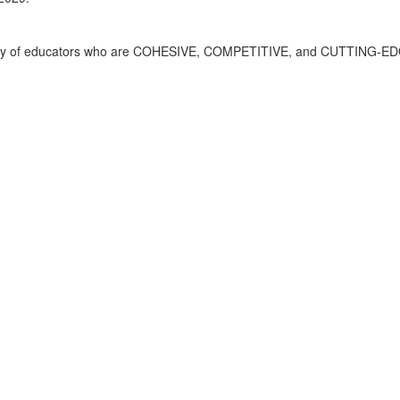
mmunity of educators who are COHESIVE, COMPETITIVE, and CUTTING-E