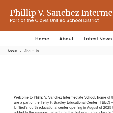
Skip
to
Phillip V. Sanchez Interme
main
content
Part of the Clovis Unified School District
Home
About
Latest News
About
About Us
About
Us
Welcome to Phillip V. Sanchez Intermediate School, home of t
are a part of the Terry P. Bradley Educational Center (TBEC) 
Unified’s fourth educational center opening in August of 2025 
added to the campus, ushering in the first graduating class in