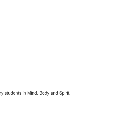
ry students in Mind, Body and Spirit.