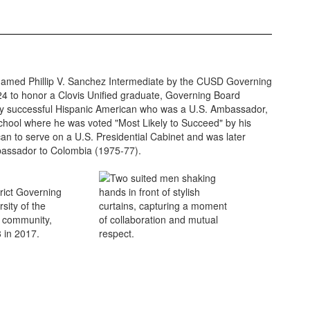
amed Phillip V. Sanchez Intermediate by the CUSD Governing
4 to honor a Clovis Unified graduate, Governing Board
ly successful Hispanic American who was a U.S. Ambassador,
chool where he was voted "Most Likely to Succeed" by his
ican to serve on a U.S. Presidential Cabinet and was later
bassador to Colombia (1975-77).
rict Governing
sity of the
e community,
 in 2017.