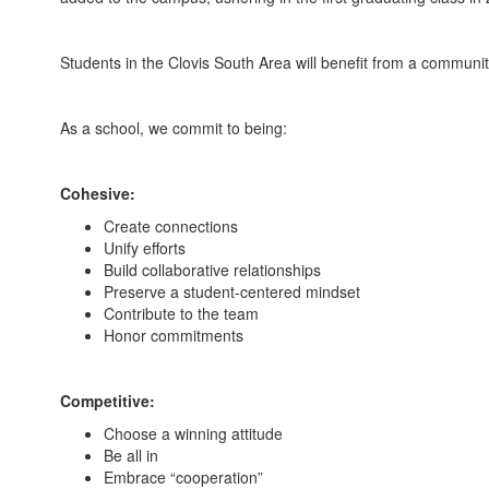
Students in the Clovis South Area will benefit from a co
As a school, we commit to being:
Cohesive:
Create connections
Unify efforts
Build collaborative relationships
Preserve a student-centered mindset
Contribute to the team
Honor commitments
Competitive:
Choose a winning attitude
Be all in
Embrace “cooperation”