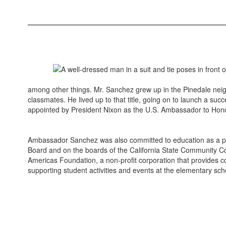
among other things. Mr. Sanchez grew up in the Pinedale nei
classmates. He lived up to that title, going on to launch a suc
appointed by President Nixon as the U.S. Ambassador to Hond
Ambassador Sanchez was also committed to education as a path
Board and on the boards of the California State Community Coll
Americas Foundation, a non-profit corporation that provides c
supporting student activities and events at the elementary s