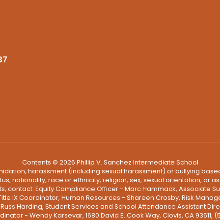
37
Contents © 2026 Phillip V. Sanchez Intermediate School
ntimidation, harassment (including sexual harassment) or bullying based
, nationality, race or ethnicity, religion, sex, sexual orientation, or
ints, contact: Equity Compliance Officer - Marc Hammack, Associate S
 Title IX Coordinator, Human Resources - Shareen Crosby, Risk Manage
 - Russ Harding, Student Services and School Attendance Assistant Dire
dinator - Wendy Karsevar, 1680 David E. Cook Way, Clovis, CA 93611, 