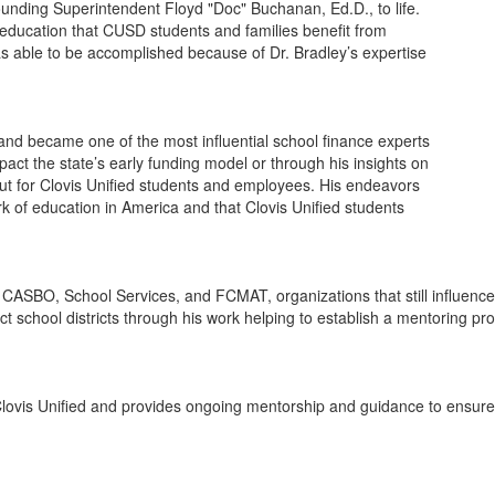
ounding Superintendent Floyd "Doc" Buchanan, Ed.D., to life.
education that CUSD students and families benefit from
 able to be accomplished because of Dr. Bradley’s expertise
e and became one of the most influential school finance experts
pact the state’s early funding model or through his insights on
 out for Clovis Unified students and employees. His endeavors
 of education in America and that Clovis Unified students
, CASBO, School Services, and FCMAT, organizations that still influenc
ct school districts through his work helping to establish a mentoring pr
lovis Unified and provides ongoing mentorship and guidance to ensure a 