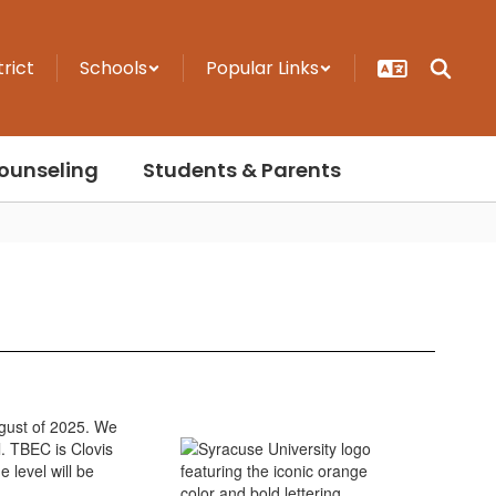
trict
Schools
Popular Links
ounseling
Students & Parents
ugust of 2025. We
. TBEC is Clovis
 level will be