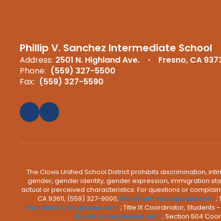
Phillip V. Sanchez Intermediate School
Address:
2501 N. Highland Ave.
Fresno, CA 937
Phone:
(559) 327-5500
Fax:
(559) 327-5590
The Clovis Unified School District prohibits discrimination, i
gender, gender identity, gender expression, immigration status
actual or perceived characteristics. For questions or compla
CA 93611, (559) 327-9000,
MarcHammack@cusd.com
;
ShareenCrosby@cusd.com
; Title IX Coordinator, Students
RussHarding@cusd.com
; Section 504 Coor