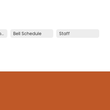
Meet the Principal
Bell Schedule
Staff