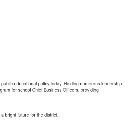
e public educational policy today. Holding numerous leadership
ogram for school Chief Business Officers, providing
bright future for the district.