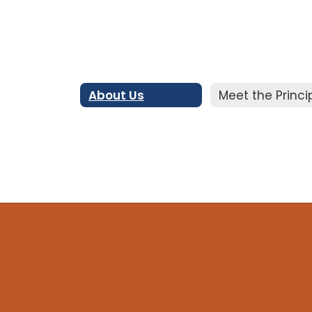
About Us