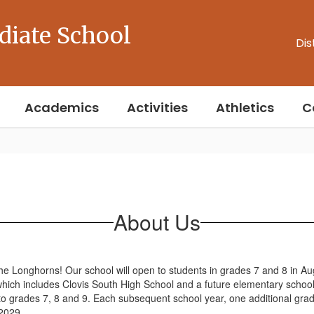
diate School
Dis
Academics
Activities
Athletics
C
About Us
he Longhorns! Our school will open to students in grades 7 and 8 in A
which includes Clovis South High School and a future elementary school
to grades 7, 8 and 9. Each subsequent school year, one additional grade
 2029.