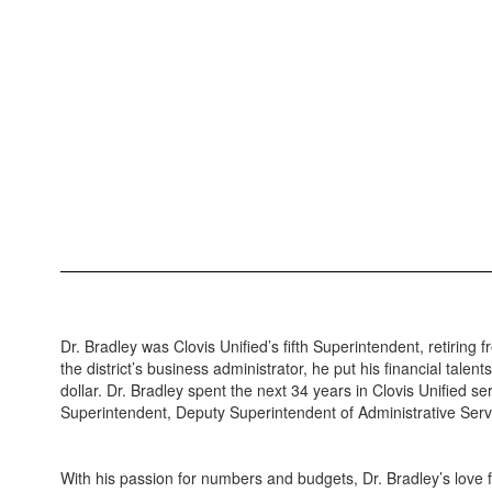
Dr. Bradley was Clovis Unified’s fifth Superintendent, retiring f
the district’s business administrator, he put his financial talen
dollar. Dr. Bradley spent the next 34 years in Clovis Unified se
Superintendent, Deputy Superintendent of Administrative Ser
With his passion for numbers and budgets, Dr. Bradley’s love f