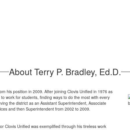
About Terry P. Bradley, Ed.D.
rom his position in 2009. After joining Clovis Unified in 1976 as
ts to work for students, finding ways to do the most with every
rving the district as an Assistant Superintendent, Associate
vices and then Superintendent from 2002 to 2009.
or Clovis Unified was exemplified through his tireless work