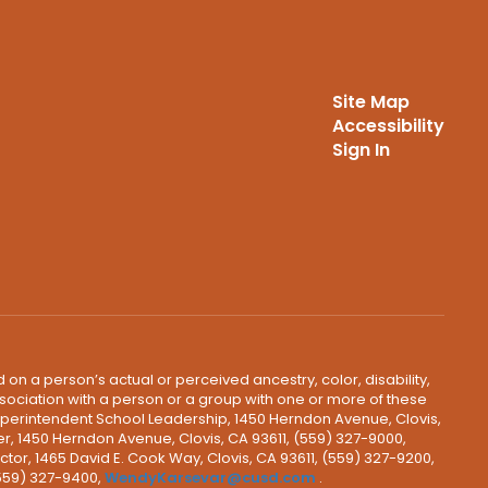
Site Map
Accessibility
Sign In
 on a person’s actual or perceived ancestry, color, disability,
 association with a person or a group with one or more of these
uperintendent School Leadership, 1450 Herndon Avenue, Clovis,
r, 1450 Herndon Avenue, Clovis, CA 93611, (559) 327-9000,
ctor, 1465 David E. Cook Way, Clovis, CA 93611, (559) 327-9200,
(559) 327-9400,
WendyKarsevar@cusd.com
.