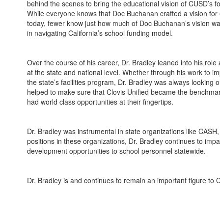
behind the scenes to bring the educational vision of CUSD’s f
While everyone knows that Doc Buchanan crafted a vision for 
today, fewer know just how much of Doc Buchanan’s vision was
in navigating California’s school funding model.
Over the course of his career, Dr. Bradley leaned into his rol
at the state and national level. Whether through his work to im
the state’s facilities program, Dr. Bradley was always looking
helped to make sure that Clovis Unified became the benchmark
had world class opportunities at their fingertips.
Dr. Bradley was instrumental in state organizations like CASH
positions in these organizations, Dr. Bradley continues to impa
development opportunities to school personnel statewide.
Dr. Bradley is and continues to remain an important figure to C