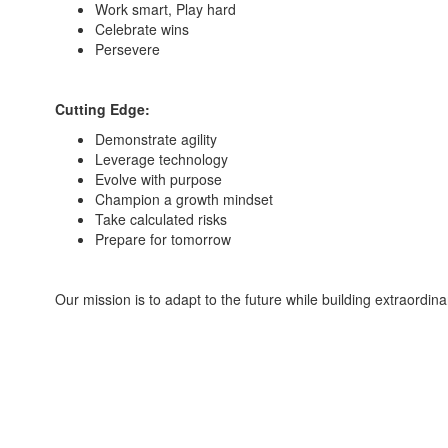
Work smart, Play hard
Celebrate wins
Persevere
Cutting Edge:
Demonstrate agility
Leverage technology
Evolve with purpose
Champion a growth mindset
Take calculated risks
Prepare for tomorrow
Our mission is to adapt to the future while building extraordina