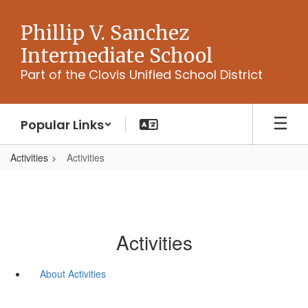
Skip
to
Phillip V. Sanchez
main
Intermediate School
content
Part of the Clovis Unified School District
Popular Links
Activities
Activities
Activities
About Activities