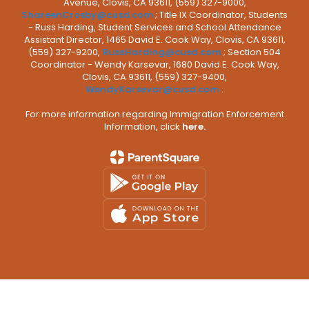
Avenue, Clovis, CA 93611, (559) 327-9000,
ShareenCrosby@cusd.com
; Title IX Coordinator, Students
- Russ Harding, Student Services and School Attendance
Assistant Director, 1465 David E. Cook Way, Clovis, CA 93611,
(559) 327-9200,
RussHarding@cusd.com
; Section 504
Coordinator - Wendy Karsevar, 1680 David E. Cook Way,
Clovis, CA 93611, (559) 327-9400,
WendyKarsevar@cusd.com
.
For more information regarding Immigration Enforcement
Information, click
here.