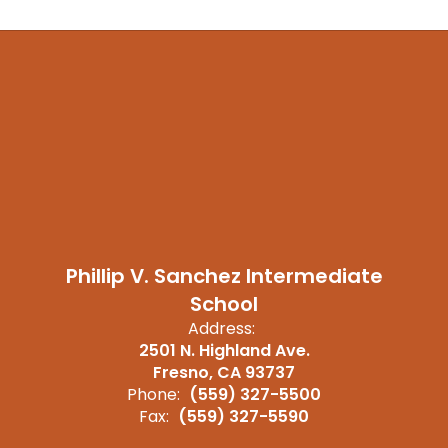
Phillip V. Sanchez Intermediate
School
Address:
2501 N. Highland Ave.
Fresno, CA 93737
Phone:
(559) 327-5500
Fax:
(559) 327-5590