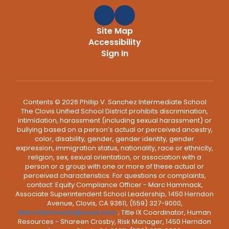
Site Map
Accessibility
Sign In
Contents © 2026 Phillip V. Sanchez Intermediate School
The Clovis Unified School District prohibits discrimination,
intimidation, harassment (including sexual harassment) or
bullying based on a person’s actual or perceived ancestry,
color, disability, gender, gender identity, gender
expression, immigration status, nationality, race or ethnicity,
religion, sex, sexual orientation, or association with a
person or a group with one or more of these actual or
perceived characteristics. For questions or complaints,
contact: Equity Compliance Officer - Marc Hammack,
Associate Superintendent School Leadership, 1450 Herndon
Avenue, Clovis, CA 93611, (559) 327-9000,
MarcHammack@cusd.com
; Title IX Coordinator, Human
Resources - Shareen Crosby, Risk Manager, 1450 Herndon