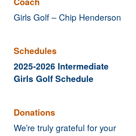
Coach
Girls Golf – Chip Henderson
Schedules
2025-2026 Intermediate
Girls Golf Schedule
Donations
We’re truly grateful for your