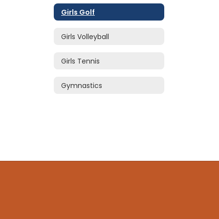
Girls Golf
Girls Volleyball
Girls Tennis
Gymnastics