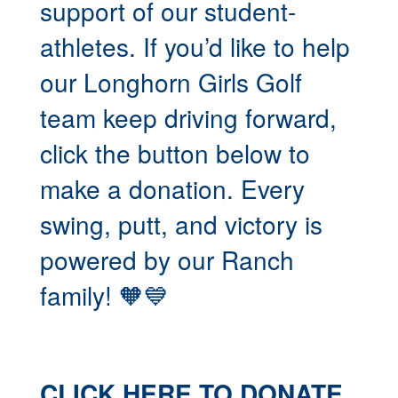
support of our student-
athletes. If you’d like to help
our Longhorn Girls Golf
team keep driving forward,
click the button below to
make a donation. Every
swing, putt, and victory is
powered by our Ranch
family! 🧡💙
CLICK HERE TO DONATE