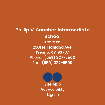
Phillip V. Sanchez Intermediate
School
Address:
2501 N. Highland Ave.
Fresno, CA 93737
Phone:
(559) 327-5500
Fax:
(559) 327-5590
Site Map
Accessibility
Sign In