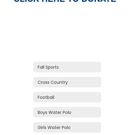
Fall Sports
Cross Country
Football
Boys Water Polo
Girls Water Polo