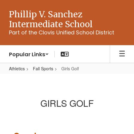
Skip
to
Phillip V. Sanchez
main
Intermediate School
content
Part of the Clovis Unified School District
Popular Links
Athletics
Fall Sports
Girls Golf
Girls
Golf
GIRLS GOLF