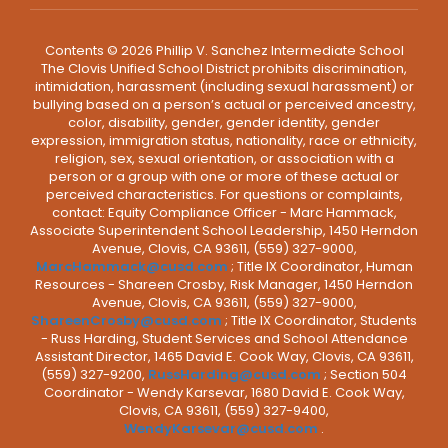
Contents © 2026 Phillip V. Sanchez Intermediate School
The Clovis Unified School District prohibits discrimination,
intimidation, harassment (including sexual harassment) or
bullying based on a person’s actual or perceived ancestry,
color, disability, gender, gender identity, gender
expression, immigration status, nationality, race or ethnicity,
religion, sex, sexual orientation, or association with a
person or a group with one or more of these actual or
perceived characteristics. For questions or complaints,
contact: Equity Compliance Officer - Marc Hammack,
Associate Superintendent School Leadership, 1450 Herndon
Avenue, Clovis, CA 93611, (559) 327-9000,
MarcHammack@cusd.com
; Title IX Coordinator, Human
Resources - Shareen Crosby, Risk Manager, 1450 Herndon
Avenue, Clovis, CA 93611, (559) 327-9000,
ShareenCrosby@cusd.com
; Title IX Coordinator, Students
- Russ Harding, Student Services and School Attendance
Assistant Director, 1465 David E. Cook Way, Clovis, CA 93611,
(559) 327-9200,
RussHarding@cusd.com
; Section 504
Coordinator - Wendy Karsevar, 1680 David E. Cook Way,
Clovis, CA 93611, (559) 327-9400,
WendyKarsevar@cusd.com
.