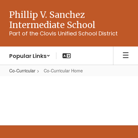
Skip
to
Phillip V. Sanchez
main
Intermediate School
content
Part of the Clovis Unified School District
Popular Links
Co-Curricular
Co-Curricular Home
Co-
Curricular
Home