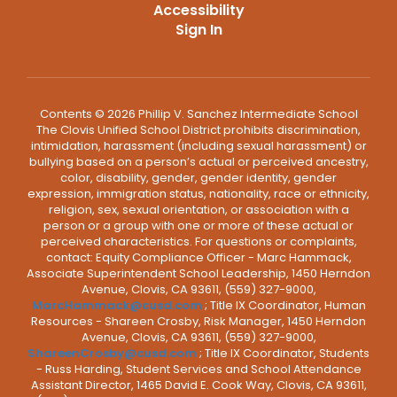
Accessibility
Sign In
Contents © 2026 Phillip V. Sanchez Intermediate School
The Clovis Unified School District prohibits discrimination,
intimidation, harassment (including sexual harassment) or
bullying based on a person’s actual or perceived ancestry,
color, disability, gender, gender identity, gender
expression, immigration status, nationality, race or ethnicity,
religion, sex, sexual orientation, or association with a
person or a group with one or more of these actual or
perceived characteristics. For questions or complaints,
contact: Equity Compliance Officer - Marc Hammack,
Associate Superintendent School Leadership, 1450 Herndon
Avenue, Clovis, CA 93611, (559) 327-9000,
MarcHammack@cusd.com
; Title IX Coordinator, Human
Resources - Shareen Crosby, Risk Manager, 1450 Herndon
Avenue, Clovis, CA 93611, (559) 327-9000,
ShareenCrosby@cusd.com
; Title IX Coordinator, Students
- Russ Harding, Student Services and School Attendance
Assistant Director, 1465 David E. Cook Way, Clovis, CA 93611,