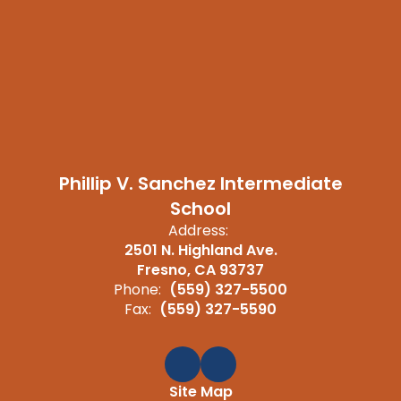
Phillip V. Sanchez Intermediate
School
Address:
2501 N. Highland Ave.
Fresno, CA 93737
Phone:
(559) 327-5500
Fax:
(559) 327-5590
Site Map