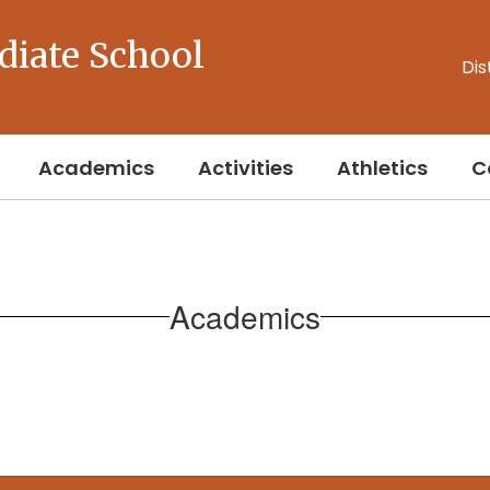
diate School
Dis
Academics
Activities
Athletics
C
Academics