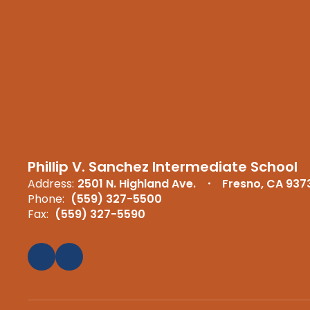
Phillip V. Sanchez Intermediate School
Address:
2501 N. Highland Ave.
Fresno, CA 937
Phone:
(559) 327-5500
Fax:
(559) 327-5590