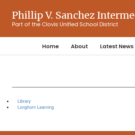
Skip
to
Phillip V. Sanchez Interme
main
content
Part of the Clovis Unified School District
Home
About
Latest News
Library
Longhorn Learning