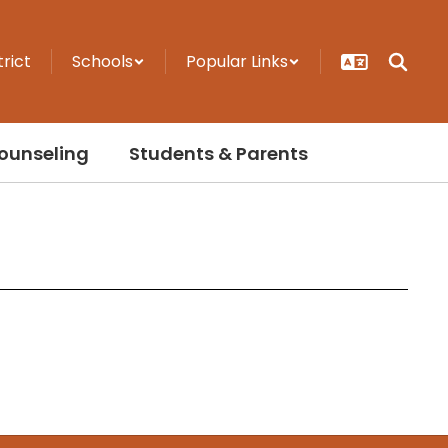
trict
Schools
Popular Links
ounseling
Students & Parents