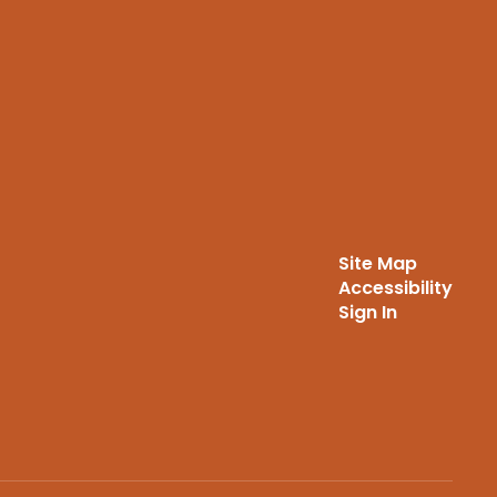
Site Map
Accessibility
Sign In