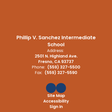
Phillip V. Sanchez Intermediate
School
Address:
2501 N. Highland Ave.
Fresno, CA 93737
Phone:
(559) 327-5500
Fax:
(559) 327-5590
Site Map
Accessibility
Sign In