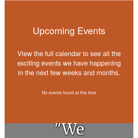
Upcoming Events
View the full calendar to see all the
exciting events we have happening
in the next few weeks and months.
No events found at this time
"We