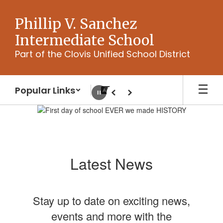
Skip
to
Phillip V. Sanchez
main
Intermediate School
content
Part of the Clovis Unified School District
Popular Links
Pause
Previous
Next
Homepage
Latest News
Stay up to date on exciting news,
events and more with the