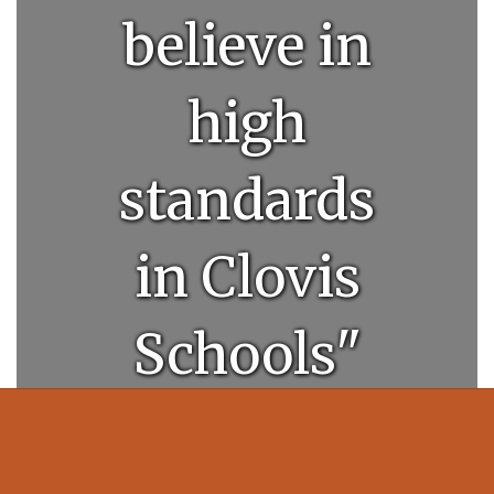
believe in
high
standards
in Clovis
Schools"