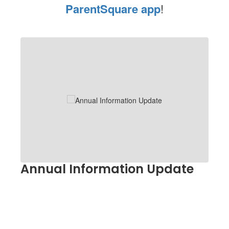
ParentSquare app
!
Contains
1
slides.
Use
the
next
and
previous
buttons
to
navigate.
Annual Information Update