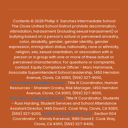
Contents © 2026 Phillip V. Sanchez Intermediate School
The Clovis Unified School District prohibits discrimination,
intimidation, harassment (including sexual harassment) or
bullying based on a person’s actual or perceived ancestry,
color, disability, gender, gender identity, gender
expression, immigration status, nationality, race or ethnicity,
religion, sex, sexual orientation, or association with a
person or a group with one or more of these actual or
perceived characteristics. For questions or complaints,
contact: Equity Compliance Officer - Marc Hammack,
Associate Superintendent School Leadership, 1450 Herndon
Avenue, Clovis, CA 93611, (559) 327-9000,
MarcHammack@cusd.com
; Title IX Coordinator, Human
Resources - Shareen Crosby, Risk Manager, 1450 Herndon
Avenue, Clovis, CA 93611, (559) 327-9000,
ShareenCrosby@cusd.com
; Title IX Coordinator, Students
- Russ Harding, Student Services and School Attendance
Assistant Director, 1465 David E. Cook Way, Clovis, CA 93611,
(559) 327-9200,
RussHarding@cusd.com
; Section 504
Coordinator - Wendy Karsevar, 1680 David E. Cook Way,
Clovis, CA 93611, (559) 327-9400,