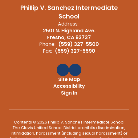
Phillip V. Sanchez Intermediate
School
Address:
2501 N. Highland Ave.
Fresno, CA 93737
Phone:
(559) 327-5500
Fax:
(559) 327-5590
Site Map
Accessibility
Sign In
Contents © 2026 Phillip V. Sanchez Intermediate School
The Clovis Unified School District prohibits discrimination,
intimidation, harassment (including sexual harassment) or