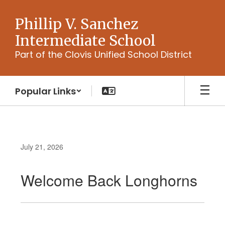
Skip
to
Phillip V. Sanchez
main
Intermediate School
content
Part of the Clovis Unified School District
Popular Links
July 21, 2026
Welcome Back Longhorns