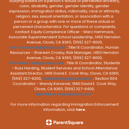
bullying based on a person’s actual or perceived ancestry,
color, disability, gender, gender identity, gender
expression, immigration status, nationality, race or ethnicity,
religion, sex, sexual orientation, or association with a
person or a group with one or more of these actual or
perceived characteristics. For questions or complaints,
contact: Equity Compliance Officer - Marc Hammack,
Associate Superintendent School Leadership, 1450 Herndon
Avenue, Clovis, CA 93611, (559) 327-9000,
MarcHammack@cusd.com
; Title IX Coordinator, Human
Resources - Shareen Crosby, Risk Manager, 1450 Herndon
Avenue, Clovis, CA 93611, (559) 327-9000,
ShareenCrosby@cusd.com
; Title IX Coordinator, Students
- Russ Harding, Student Services and School Attendance
Assistant Director, 1465 David E. Cook Way, Clovis, CA 93611,
(559) 327-9200,
RussHarding@cusd.com
; Section 504
Coordinator - Wendy Karsevar, 1680 David E. Cook Way,
Clovis, CA 93611, (559) 327-9400,
WendyKarsevar@cusd.com
.
For more information regarding Immigration Enforcement
Information, click
here.