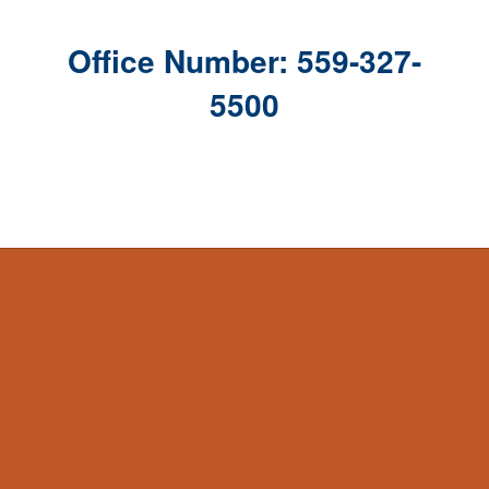
Office Number: 559-327-
5500