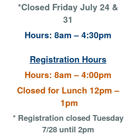
*Closed Friday July 24 &
31
Hours: 8am – 4:30pm
Registration Hours
Hours: 8am – 4:00pm
Closed for Lunch 12pm –
1pm
* Registration closed Tuesday
7/28 until 2pm