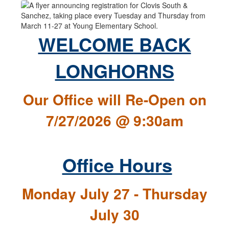
WELCOME BACK
LONGHORNS
Our Office will Re-Open on
7/27/2026 @ 9:30am
Office Hours
Monday July 27 - Thursday
July 30